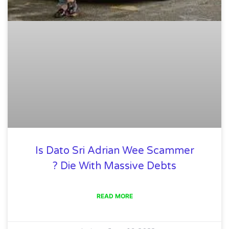
Is Dato Sri Adrian Wee Scammer
? Die With Massive Debts
READ MORE