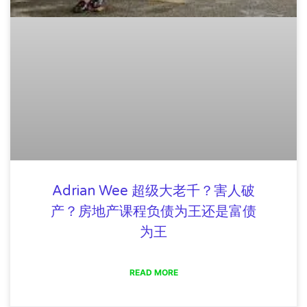
Adrian Wee 超级大老千？害人破
产？房地产课程负债为王还是富债
为王
READ MORE