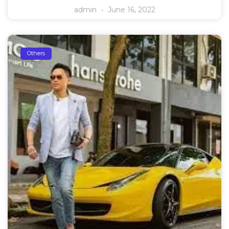
admin
June 16, 2022
Others