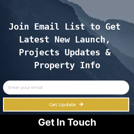
Join Email List to Get 
Latest New Launch, 
Projects Updates & 
Property Info
Get Update
Get In Touch