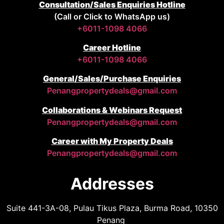
Consultation/Sales Enquiries Hotline
(Call or Click to WhatsApp us)
+6011-1098 4066
Career Hotline
+6011-1098 4066
General/Sales/Purchase Enquiries
Penangpropertydeals@gmail.com
Collaborations & Webinars Request
Penangpropertydeals@gmail.com
Career with My Property Deals
Penangpropertydeals@gmail.com
Addresses
Suite 441-3A-08, Pulau Tikus Plaza, Burma Road, 10350
Penang