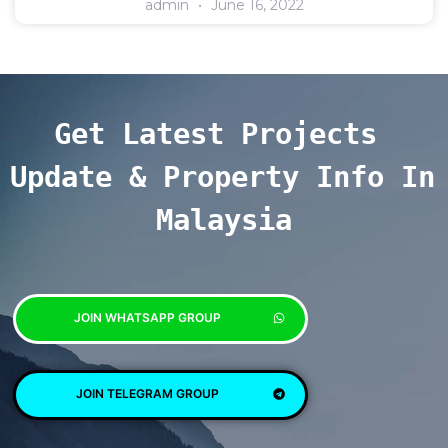
admin
June 16, 2022
Get Latest Projects 
Update & Property Info In 
Malaysia
JOIN WHATSAPP GROUP
JOIN TELEGRAM GROUP