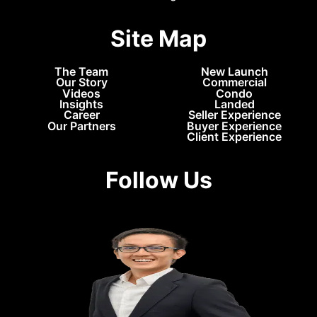
Site Map
The Team
New Launch
Our Story
Commercial
Videos
Condo
Insights
Landed
Career
Seller Experience
Our Partners
Buyer Experience
Client Experience
Follow Us