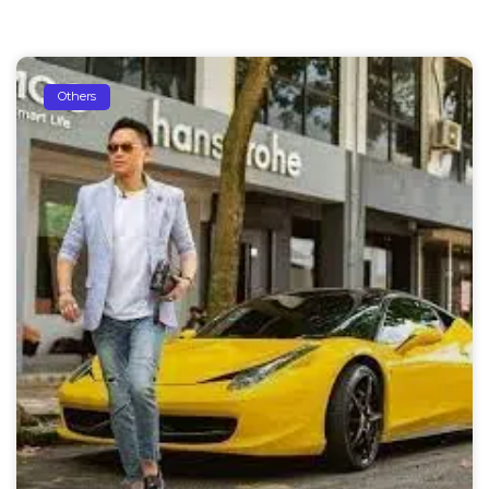
Others