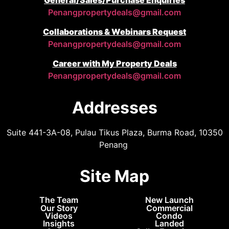
Penangpropertydeals@gmail.com
Collaborations & Webinars Request
Penangpropertydeals@gmail.com
Career with My Property Deals
Penangpropertydeals@gmail.com
Addresses
Suite 441-3A-08, Pulau Tikus Plaza, Burma Road, 10350
Penang
Site Map
The Team
New Launch
Our Story
Commercial
Videos
Condo
Insights
Landed