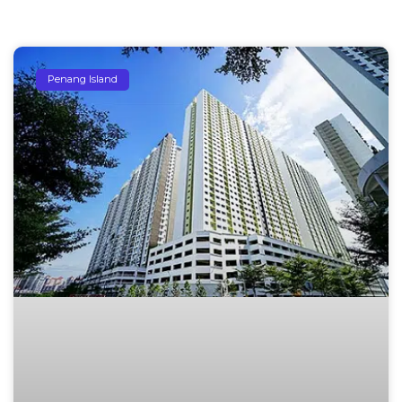
Penang Island