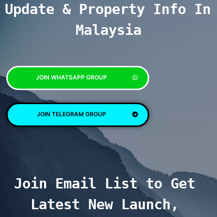
Update & Property Info In 
Malaysia
JOIN WHATSAPP GROUP
JOIN TELEGRAM GROUP
Join Email List to Get 
Latest New Launch, 