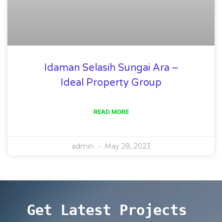
Idaman Selasih Sungai Ara –
Ideal Property Group
READ MORE
admin
May 28, 2023
Get Latest Projects 