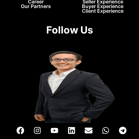
Career
Seller Experience
Our Partners
Buyer Experience
Client Experience
Follow Us