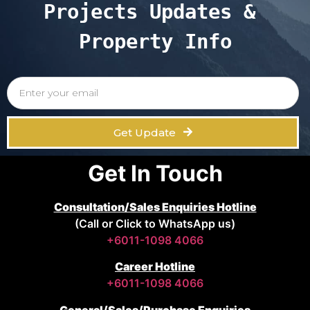
Projects Updates & 
Property Info
Get Update
Get In Touch
Consultation/Sales Enquiries Hotline
(Call or Click to WhatsApp us)
+6011-1098 4066
Career Hotline
+6011-1098 4066
General/Sales/Purchase Enquiries