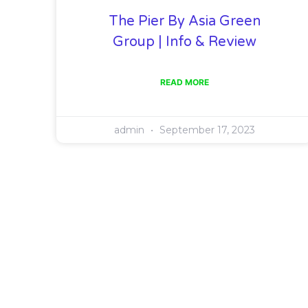
The Pier By Asia Green
Group | Info & Review
READ MORE
admin
September 17, 2023