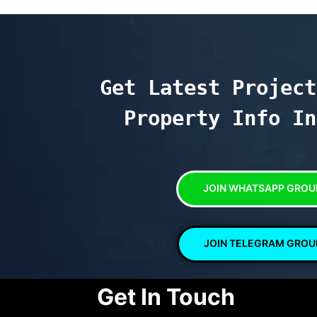
Get Latest Project
Property Info In
JOIN WHATSAPP GROU
JOIN TELEGRAM GROU
Get In Touch