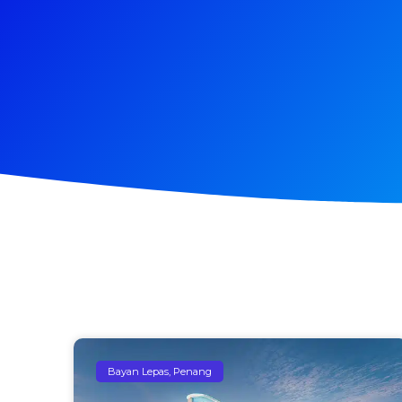
Bayan Lepas, Penang