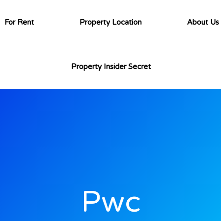
For Rent
Property Location
About Us
Property Insider Secret
Pwc