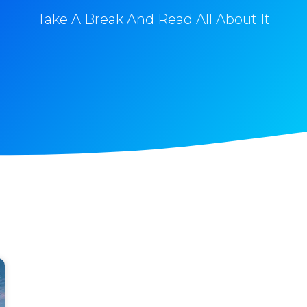
Take A Break And Read All About It