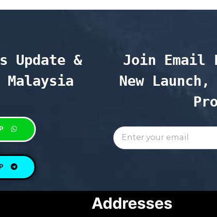
s Update & 
Join Email 
 Malaysia
New Launch, 
Pr
P
P
Addresses