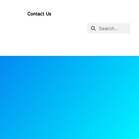
Contact Us