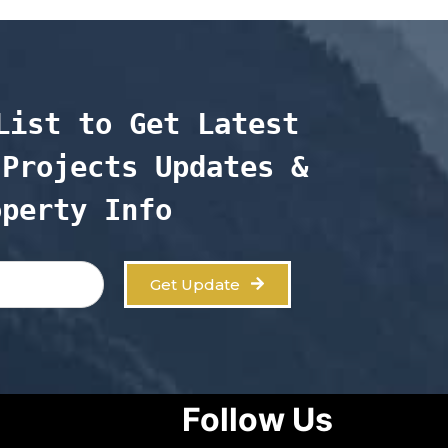
List to Get Latest 
Projects Updates & 
operty Info
Get Update
Follow Us