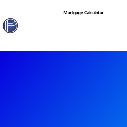
Mortgage Calculator