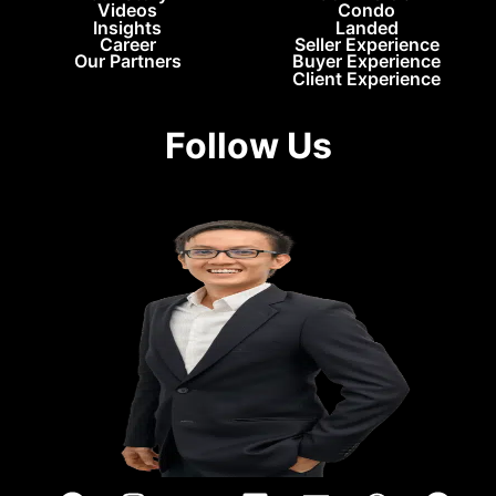
Videos
Condo
Insights
Landed
Career
Seller Experience
Our Partners
Buyer Experience
Client Experience
Follow Us