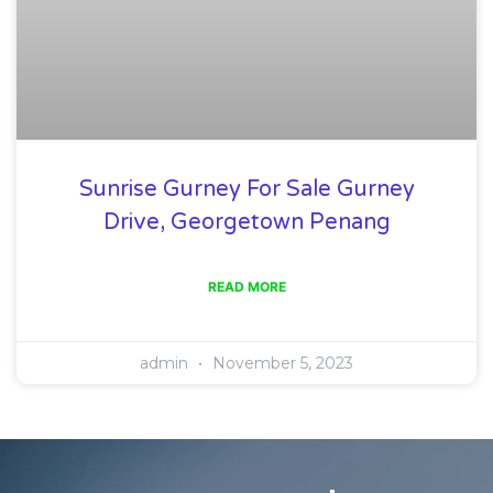
Sunrise Gurney For Sale Gurney
Drive, Georgetown Penang
READ MORE
admin
November 5, 2023