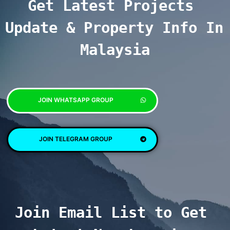
Get Latest Projects 
Update & Property Info In 
Malaysia
JOIN WHATSAPP GROUP
JOIN TELEGRAM GROUP
Join Email List to Get 