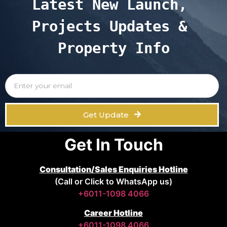
Latest New Launch, 
Projects Updates & 
Property Info
Get Update
Get In Touch
Consultation/Sales Enquiries Hotline
(Call or Click to WhatsApp us)
+6011-1098 4066
Career Hotline
+6011-1098 4066