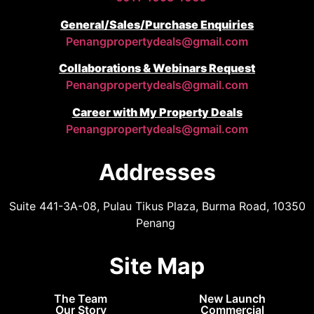
General/Sales/Purchase Enquiries
Penangpropertydeals@gmail.com
Collaborations & Webinars Request
Penangpropertydeals@gmail.com
Career with My Property Deals
Penangpropertydeals@gmail.com
Addresses
Suite 441-3A-08, Pulau Tikus Plaza, Burma Road, 10350
Penang
Site Map
The Team
New Launch
Our Story
Commercial