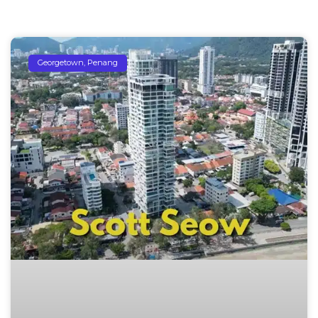
Georgetown, Penang