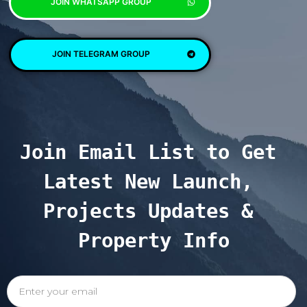
JOIN WHATSAPP GROUP
JOIN TELEGRAM GROUP
Join Email List to Get 
Latest New Launch, 
Projects Updates & 
Property Info