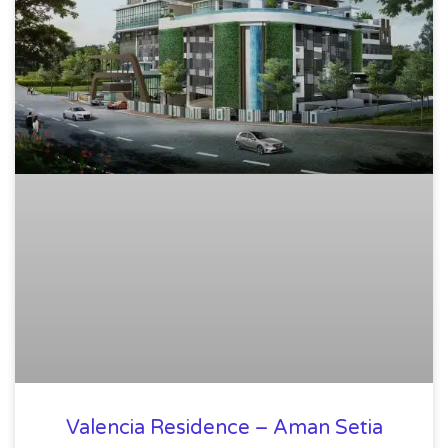
Valencia Residence – Aman Setia