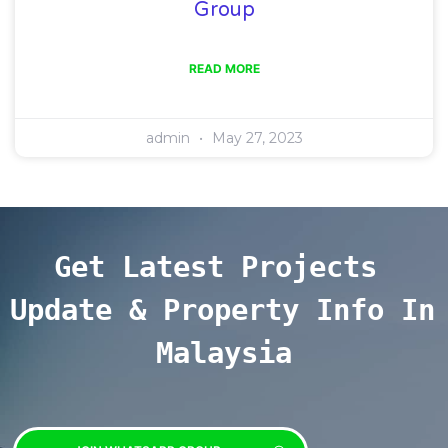
Group
READ MORE
admin
May 27, 2023
Get Latest Projects 
Update & Property Info In 
Malaysia