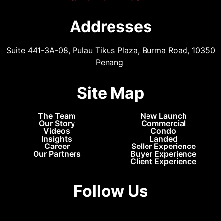
Addresses
Suite 441-3A-08, Pulau Tikus Plaza, Burma Road, 10350
Penang
Site Map
The Team
New Launch
Our Story
Commercial
Videos
Condo
Insights
Landed
Career
Seller Experience
Our Partners
Buyer Experience
Client Experience
Follow Us