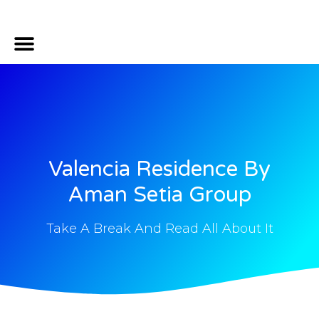
Mortgage Calculator
Property Location
Contact Us
Property Insider Secret
Valencia Residence By
Aman Setia Group
Take A Break And Read All About It