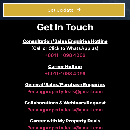
Get Update
Get In Touch
Consultation/Sales Enquiries Hotline
(Call or Click to WhatsApp us)
+6011-1098 4066
Career Hotline
+6011-1098 4066
General/Sales/Purchase Enquiries
Penangpropertydeals@gmail.com
Collaborations & Webinars Request
Penangpropertydeals@gmail.com
Career with My Property Deals
Penangpropertydeals@gmail.com