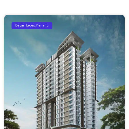
Bayan Lepas, Penang