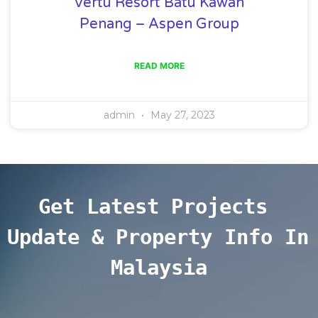
Vertu Resort Batu Kawan
Penang – Aspen Group
READ MORE
admin
May 27, 2023
Get Latest Projects 
Update & Property Info In 
Malaysia