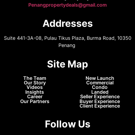
Penangpropertydeals@gmail.com
Addresses
Suite 441-3A-08, Pulau Tikus Plaza, Burma Road, 10350
Penang
Site Map
The Team
New Launch
Our Story
Commercial
Videos
Condo
Insights
Landed
Career
Seller Experience
Our Partners
Buyer Experience
Client Experience
Follow Us