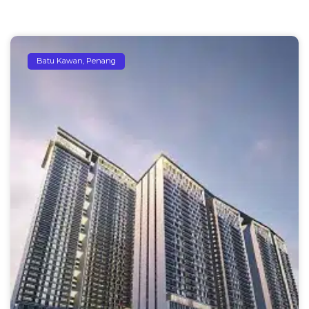
Batu Kawan, Penang