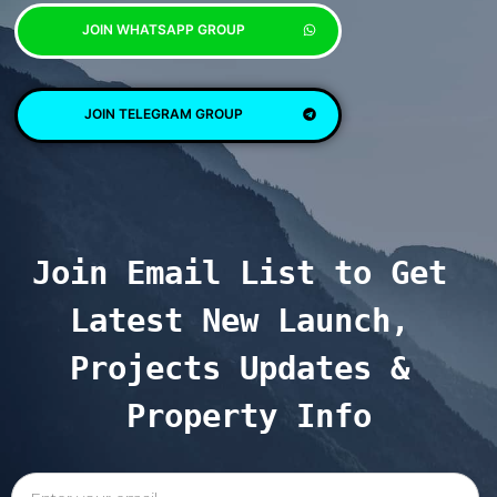
JOIN WHATSAPP GROUP
JOIN TELEGRAM GROUP
Join Email List to Get 
Latest New Launch, 
Projects Updates & 
Property Info