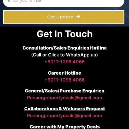
Get Update
Get In Touch
Consultation/Sales Enquiries Hotline
(Call or Click to WhatsApp us)
+6011-1098 4066
Career Hotline
+6011-1098 4066
General/Sales/Purchase Enquiries
Penangpropertydeals@gmail.com
Collaborations & Webinars Request
Penangpropertydeals@gmail.com
Career with My Property Deals