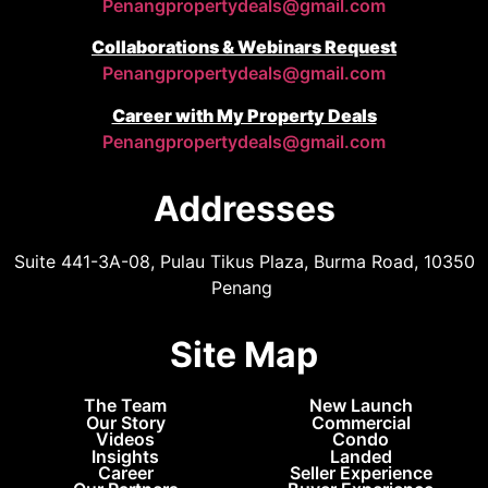
Penangpropertydeals@gmail.com
Collaborations & Webinars Request
Penangpropertydeals@gmail.com
Career with My Property Deals
Penangpropertydeals@gmail.com
Addresses
Suite 441-3A-08, Pulau Tikus Plaza, Burma Road, 10350
Penang
Site Map
The Team
New Launch
Our Story
Commercial
Videos
Condo
Insights
Landed
Career
Seller Experience