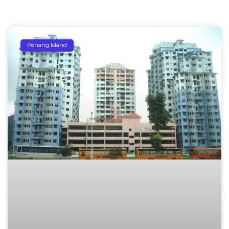
Penang Island