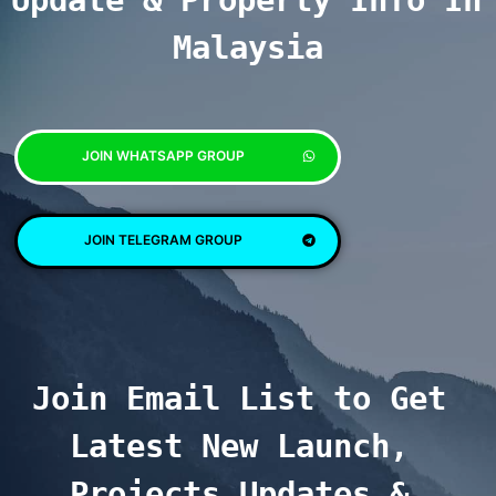
Update & Property Info In 
Malaysia
JOIN WHATSAPP GROUP
JOIN TELEGRAM GROUP
Join Email List to Get 
Latest New Launch, 
Projects Updates & 