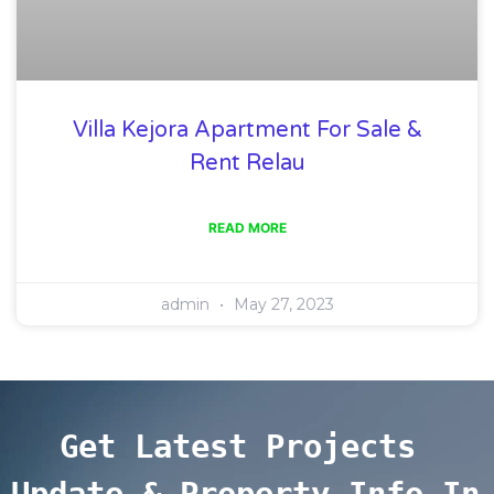
Villa Kejora Apartment For Sale &
Rent Relau
READ MORE
admin
May 27, 2023
Get Latest Projects 