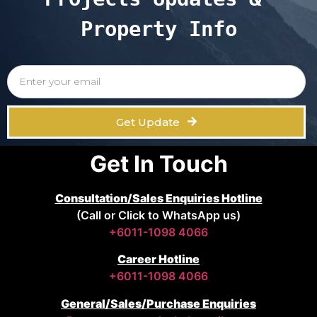
Property Info
Get Update
Get In Touch
Consultation/Sales Enquiries Hotline
(Call or Click to WhatsApp us)
+6011-1098 4066
Career Hotline
+6011-1098 4066
General/Sales/Purchase Enquiries