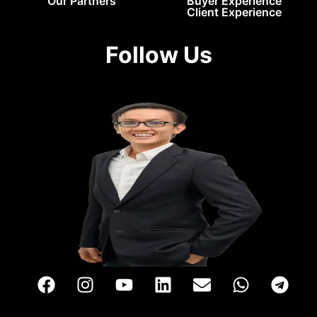
Our Partners
Buyer Experience
Client Experience
Follow Us