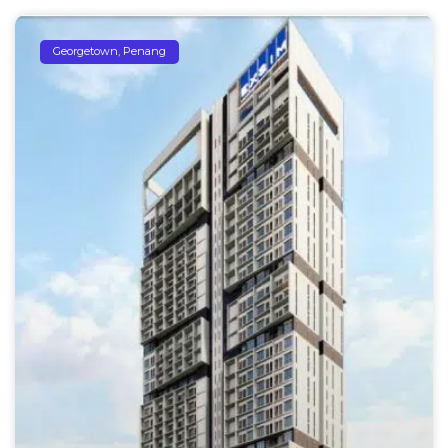
Georgetown, Penang