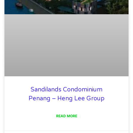
Sandilands Condominium
Penang – Heng Lee Group
READ MORE