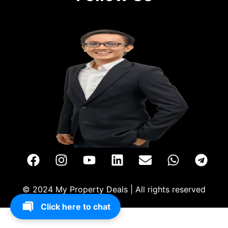
© 2024 My Property Deals | All rights reserved
Click here to chat