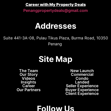
Career with My Property Deals
Penangpropertydeals@gmail.com
Addresses
Suite 441-3A-08, Pulau Tikus Plaza, Burma Road, 10350
Penang
Site Map
The Team
New Launch
Our Story
Commercial
Videos
Condo
Insights
Landed
Career
Seller Experience
Our Partners
Buyer Experience
Client Experience
Follow Us