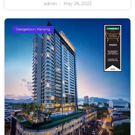
admin
May 28, 2023
Georgetown, Penang