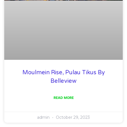
Moulmein Rise, Pulau Tikus By
Belleview
READ MORE
admin
October 29, 2023