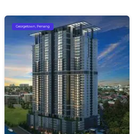
Georgetown, Penang