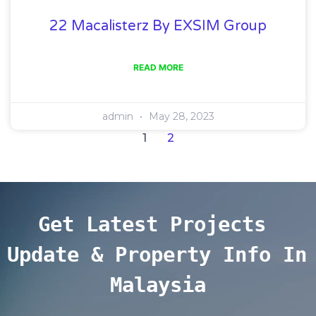
22 Macalisterz By EXSIM Group
READ MORE
admin
May 28, 2023
1
2
Get Latest Projects 
Update & Property Info In 
Malaysia