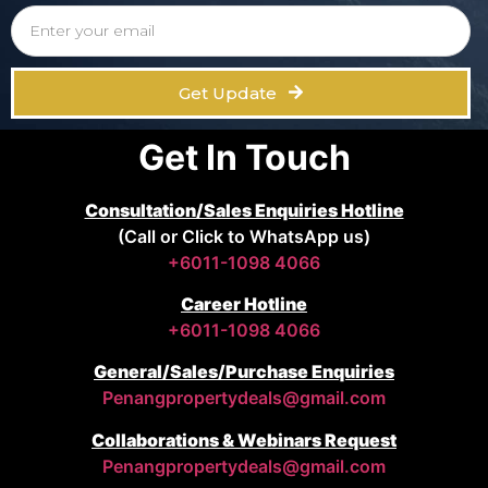
Get Update
Get In Touch
Consultation/Sales Enquiries Hotline
(Call or Click to WhatsApp us)
+6011-1098 4066
Career Hotline
+6011-1098 4066
General/Sales/Purchase Enquiries
Penangpropertydeals@gmail.com
Collaborations & Webinars Request
Penangpropertydeals@gmail.com