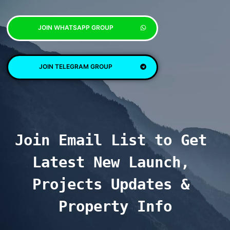
JOIN WHATSAPP GROUP
JOIN TELEGRAM GROUP
Join Email List to Get 
Latest New Launch, 
Projects Updates & 
Property Info